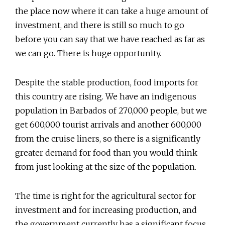
the place now where it can take a huge amount of
investment, and there is still so much to go
before you can say that we have reached as far as
we can go. There is huge opportunity.
Despite the stable production, food imports for
this country are rising. We have an indigenous
population in Barbados of 270,000 people, but we
get 600,000 tourist arrivals and another 600,000
from the cruise liners, so there is a significantly
greater demand for food than you would think
from just looking at the size of the population.
The time is right for the agricultural sector for
investment and for increasing production, and
the government currently has a significant focus