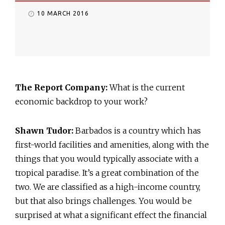
10 MARCH 2016
The Report Company:
What is the current
economic backdrop to your work?
Shawn Tudor:
Barbados is a country which has
first-world facilities and amenities, along with the
things that you would typically associate with a
tropical paradise. It’s a great combination of the
two. We are classified as a high-income country,
but that also brings challenges. You would be
surprised at what a significant effect the financial