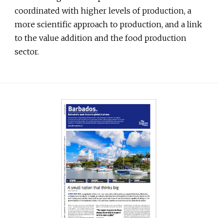
coordinated with higher levels of production, a
more scientific approach to production, and a link
to the value addition and the food production
sector.