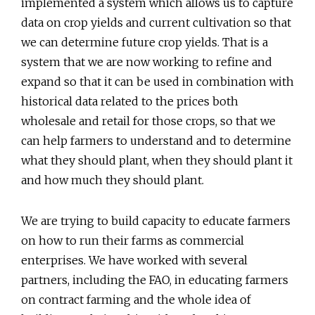
implemented a system which allows us to capture
data on crop yields and current cultivation so that
we can determine future crop yields. That is a
system that we are now working to refine and
expand so that it can be used in combination with
historical data related to the prices both
wholesale and retail for those crops, so that we
can help farmers to understand and to determine
what they should plant, when they should plant it
and how much they should plant.
We are trying to build capacity to educate farmers
on how to run their farms as commercial
enterprises. We have worked with several
partners, including the FAO, in educating farmers
on contract farming and the whole idea of