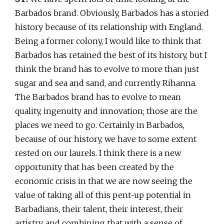
Barbados brand. Obviously, Barbados has a storied
history because of its relationship with England.
Being a former colony, I would like to think that
Barbados has retained the best of its history, but I
think the brand has to evolve to more than just
sugar and sea and sand, and currently Rihanna.
The Barbados brand has to evolve to mean
quality, ingenuity and innovation; those are the
places we need to go. Certainly in Barbados,
because of our history, we have to some extent
rested on our laurels. I think there is a new
opportunity that has been created by the
economic crisis in that we are now seeing the
value of taking all of this pent-up potential in
Barbadians, their talent, their interest, their
artistry, and combining that with a sense of