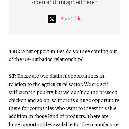
”
open and untapped here
Post This
TRC:
What opportunities do you see coming out
of the UK-Barbados relationship?
ST:
There are two distinct opportunities in
relation to the agricultural sector. We are self-
sufficient in poultry, but we don’t do the breaded
chicken and so on, so there is a huge opportunity
there for companies who want to invest in value
addition in those kind of products. There are
huge opportunities available for the manufacture