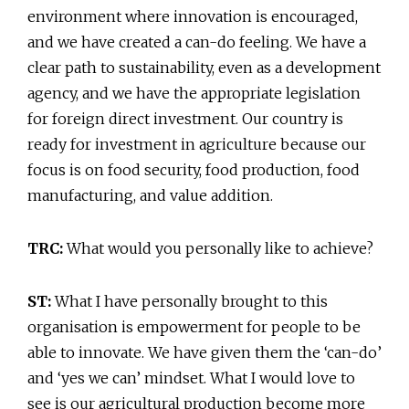
environment where innovation is encouraged,
and we have created a can-do feeling. We have a
clear path to sustainability, even as a development
agency, and we have the appropriate legislation
for foreign direct investment. Our country is
ready for investment in agriculture because our
focus is on food security, food production, food
manufacturing, and value addition.
TRC:
What would you personally like to achieve?
ST:
What I have personally brought to this
organisation is empowerment for people to be
able to innovate. We have given them the ‘can-do’
and ‘yes we can’ mindset. What I would love to
see is our agricultural production become more