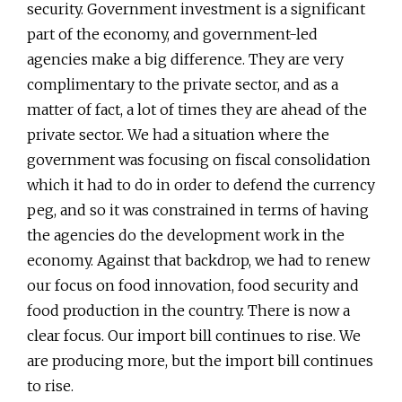
security. Government investment is a significant
part of the economy, and government-led
agencies make a big difference. They are very
complimentary to the private sector, and as a
matter of fact, a lot of times they are ahead of the
private sector. We had a situation where the
government was focusing on fiscal consolidation
which it had to do in order to defend the currency
peg, and so it was constrained in terms of having
the agencies do the development work in the
economy. Against that backdrop, we had to renew
our focus on food innovation, food security and
food production in the country. There is now a
clear focus. Our import bill continues to rise. We
are producing more, but the import bill continues
to rise.