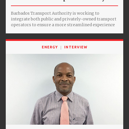
Barbados Transport Authority is working to
integrate both public and privately-owned transport
operators to ensure a more streamlined experience
ENERGY
INTERVIEW