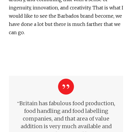
ingenuity, innovation, and creativity. That is what I
would like to see the Barbados brand become, we
have done a lot but there is much farther that we
can go.
“
Britain has fabulous food production,
food handling and food labelling
companies, and that area of value
addition is very much available and