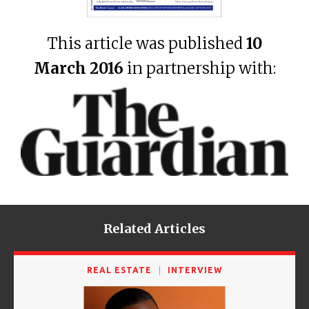
This article was published
10
March 2016
in partnership with:
Related Articles
REAL ESTATE
INTERVIEW