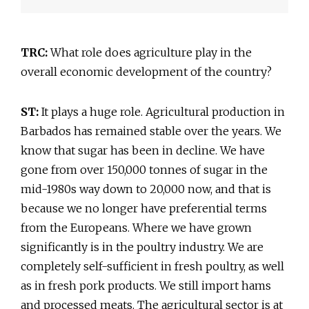
TRC:
What role does agriculture play in the
overall economic development of the country?
ST:
It plays a huge role. Agricultural production in
Barbados has remained stable over the years. We
know that sugar has been in decline. We have
gone from over 150,000 tonnes of sugar in the
mid-1980s way down to 20,000 now, and that is
because we no longer have preferential terms
from the Europeans. Where we have grown
significantly is in the poultry industry. We are
completely self-sufficient in fresh poultry, as well
as in fresh pork products. We still import hams
and processed meats. The agricultural sector is at