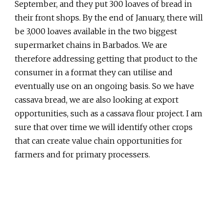
September, and they put 300 loaves of bread in
their front shops. By the end of January, there will
be 3,000 loaves available in the two biggest
supermarket chains in Barbados. We are
therefore addressing getting that product to the
consumer in a format they can utilise and
eventually use on an ongoing basis. So we have
cassava bread, we are also looking at export
opportunities, such as a cassava flour project. I am
sure that over time we will identify other crops
that can create value chain opportunities for
farmers and for primary processers.