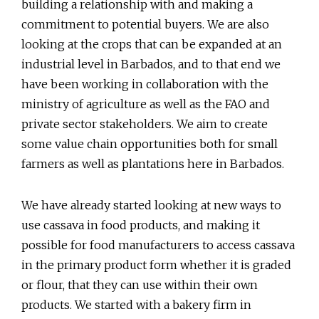
building a relationship with and making a
commitment to potential buyers. We are also
looking at the crops that can be expanded at an
industrial level in Barbados, and to that end we
have been working in collaboration with the
ministry of agriculture as well as the FAO and
private sector stakeholders. We aim to create
some value chain opportunities both for small
farmers as well as plantations here in Barbados.
We have already started looking at new ways to
use cassava in food products, and making it
possible for food manufacturers to access cassava
in the primary product form whether it is graded
or flour, that they can use within their own
products. We started with a bakery firm in