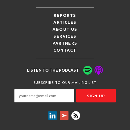
REPORTS
ARTICLES
ABOUT US
SERVICES
PARTNERS
CONTACT
LISTEN TO THE PODCAST
SUBSCRIBE TO OUR MAILING LIST