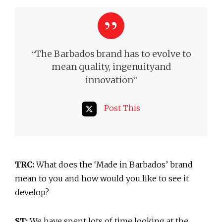
“
The Barbados brand has to evolve to
mean quality, ingenuity
and
”
innovation
Post This
TRC:
What does the ‘Made in Barbados’ brand
mean to you and how would you like to see it
develop?
ST:
We have spent lots of time looking at the