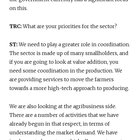
on this.
TRC:
What are your priorities for the sector?
ST:
We need to play a greater role in coordination.
The sector is made up of many smallholders, and
if you are going to look at value addition, you
need some coordination in the production. We
are providing services to move the farmers
towards a more high-tech approach to producing.
We are also looking at the agribusiness side.
There are a number of activities that we have
already begun in that respect, in terms of
understanding the market demand. We have