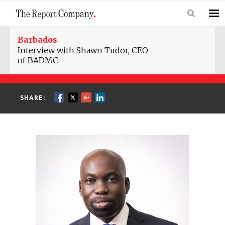
Barbados
Interview with Shawn Tudor, CEO
of BADMC
SHARE: