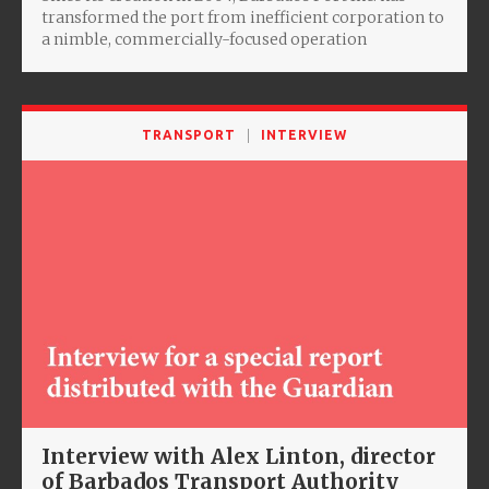
transformed the port from inefficient corporation to
a nimble, commercially-focused operation
TRANSPORT
INTERVIEW
Interview with Alex Linton, director
of Barbados Transport Authority