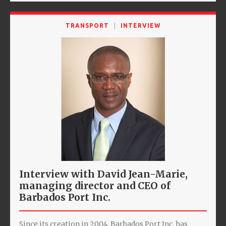
TRANSPORT
INTERVIEW
Interview with David Jean-Marie,
managing director and CEO of
Barbados Port Inc.
Since its creation in 2004, Barbados Port Inc. has