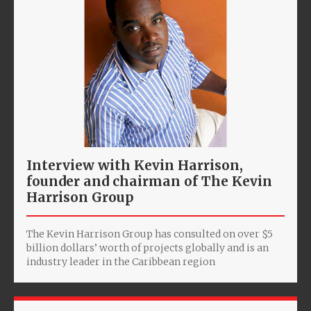
Interview with Kevin Harrison,
founder and chairman of The Kevin
Harrison Group
The Kevin Harrison Group has consulted on over $5
billion dollars’ worth of projects globally and is an
industry leader in the Caribbean region