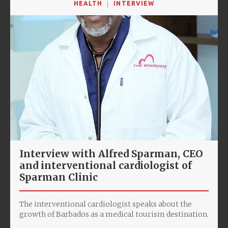
HEALTH
INTERVIEW
Interview with Alfred Sparman, CEO
and interventional cardiologist of
Sparman Clinic
The interventional cardiologist speaks about the
growth of Barbados as a medical tourism destination.