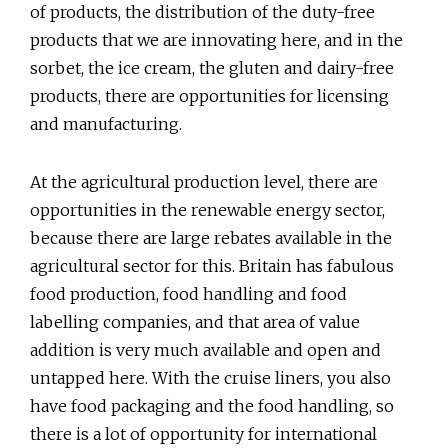
of products, the distribution of the duty-free
products that we are innovating here, and in the
sorbet, the ice cream, the gluten and dairy-free
products, there are opportunities for licensing
and manufacturing.
At the agricultural production level, there are
opportunities in the renewable energy sector,
because there are large rebates available in the
agricultural sector for this. Britain has fabulous
food production, food handling and food
labelling companies, and that area of value
addition is very much available and open and
untapped here. With the cruise liners, you also
have food packaging and the food handling, so
there is a lot of opportunity for international