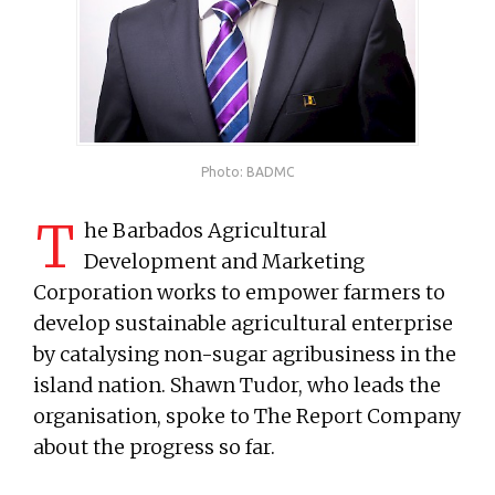
Photo: BADMC
T
he Barbados Agricultural
Development and Marketing
Corporation works to empower farmers to
develop sustainable agricultural enterprise
by catalysing non-sugar agribusiness in the
island nation. Shawn Tudor, who leads the
organisation, spoke to The Report Company
about the progress so far.