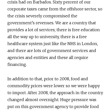
crisis had on Barbados. Sixty percent of our
corporate taxes came from the offshore sector, so
the crisis severely compromised the
government’s revenues. We are a country that
provides a lot of services; there is free education
all the way up to university, there is a free
healthcare system just like the NHS in London,
and there are lots of government services and
agencies and entities and these all require
financing.
In addition to that, prior to 2008, food and
commodity prices were lower so we were happy
to import. After 2008, the approach in the country
changed almost overnight. Huge pressure was
put on this government agency to provide food