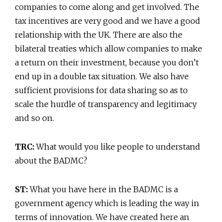
companies to come along and get involved. The
tax incentives are very good and we have a good
relationship with the UK. There are also the
bilateral treaties which allow companies to make
a return on their investment, because you don’t
end up in a double tax situation. We also have
sufficient provisions for data sharing so as to
scale the hurdle of transparency and legitimacy
and so on.
TRC:
What would you like people to understand
about the BADMC?
ST:
What you have here in the BADMC is a
government agency which is leading the way in
terms of innovation. We have created here an