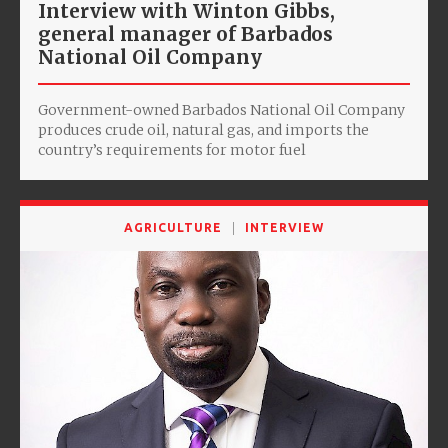
Interview with Winton Gibbs,
general manager of Barbados
National Oil Company
Government-owned Barbados National Oil Company
produces crude oil, natural gas, and imports the
country’s requirements for motor fuel
AGRICULTURE
INTERVIEW