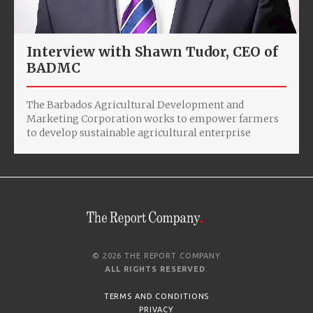
Interview with Shawn Tudor, CEO of
BADMC
The Barbados Agricultural Development and
Marketing Corporation works to empower farmers
to develop sustainable agricultural enterprise
© 2026 THE REPORT COMPANY
ALL RIGHTS RESERVED
.
TERMS AND CONDITIONS
PRIVACY