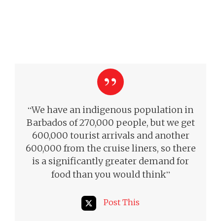
“
We have an indigenous population in
Barbados of 270,000 people, but we get
600,000 tourist arrivals and another
600,000 from the cruise liners, so there
is a significantly greater demand for
”
food than you would think
Post This