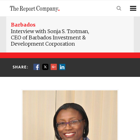
Barbados
Interview with Sonja S. Trotman,
CEO of Barbados Investment &
Development Corporation
SHARE: