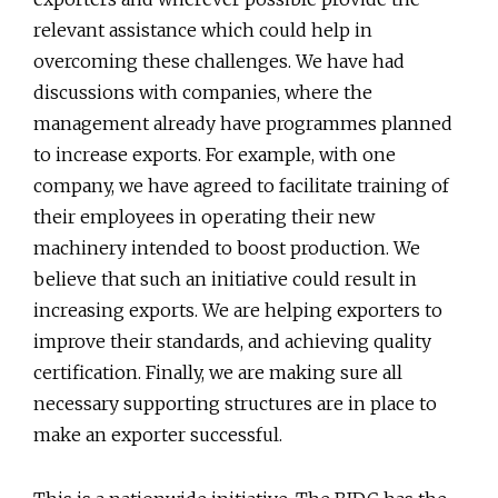
relevant assistance which could help in
overcoming these challenges. We have had
discussions with companies, where the
management already have programmes planned
to increase exports. For example, with one
company, we have agreed to facilitate training of
their employees in operating their new
machinery intended to boost production. We
believe that such an initiative could result in
increasing exports. We are helping exporters to
improve their standards, and achieving quality
certification. Finally, we are making sure all
necessary supporting structures are in place to
make an exporter successful.