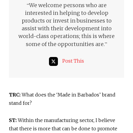
“
We welcome persons who are
interested in helping to develop
products or invest in businesses to
assist with their development into
world-class operations; this is where
”
some of the opportunities are.
Post This
TRC:
What does the ‘Made in Barbados’ brand
stand for?
ST:
Within the manufacturing sector, I believe
that there is more that can be done to promote