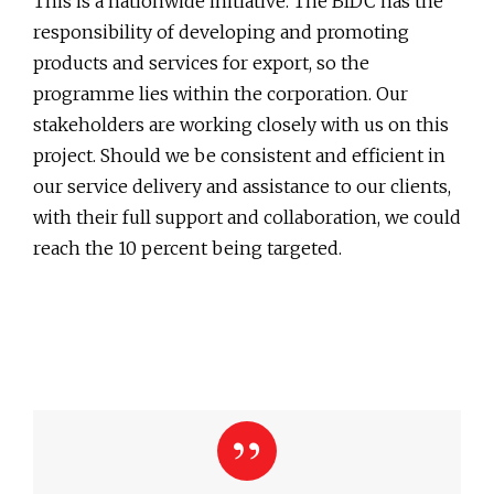
This is a nationwide initiative. The BIDC has the
responsibility of developing and promoting
products and services for export, so the
programme lies within the corporation. Our
stakeholders are working closely with us on this
project. Should we be consistent and efficient in
our service delivery and assistance to our clients,
with their full support and collaboration, we could
reach the 10 percent being targeted.