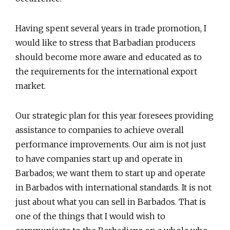
Having spent several years in trade promotion, I
would like to stress that Barbadian producers
should become more aware and educated as to
the requirements for the international export
market.
Our strategic plan for this year foresees providing
assistance to companies to achieve overall
performance improvements. Our aim is not just
to have companies start up and operate in
Barbados; we want them to start up and operate
in Barbados with international standards. It is not
just about what you can sell in Barbados. That is
one of the things that I would wish to