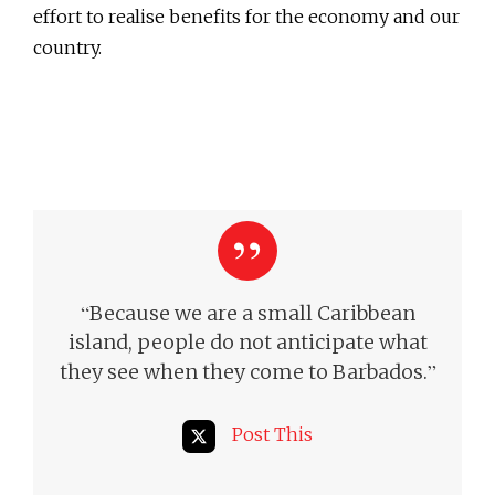
effort to realise benefits for the economy and our
country.
“
Because we are a small Caribbean
island, people do not anticipate what
”
they see when they come to Barbados.
Post This