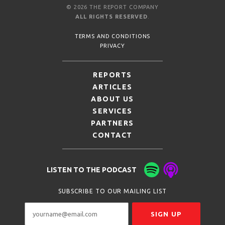
© 2026 THE REPORT COMPANY
ALL RIGHTS RESERVED
.
TERMS AND CONDITIONS
PRIVACY
REPORTS
ARTICLES
ABOUT US
SERVICES
PARTNERS
CONTACT
LISTEN TO THE PODCAST
SUBSCRIBE TO OUR MAILING LIST