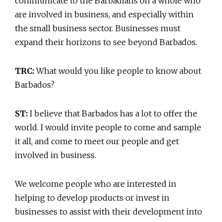
communicate to the Barbadians on a whole who
are involved in business, and especially within
the small business sector. Businesses must
expand their horizons to see beyond Barbados.
TRC:
What would you like people to know about
Barbados?
ST:
I believe that Barbados has a lot to offer the
world. I would invite people to come and sample
it all, and come to meet our people and get
involved in business.
We welcome people who are interested in
helping to develop products or invest in
businesses to assist with their development into