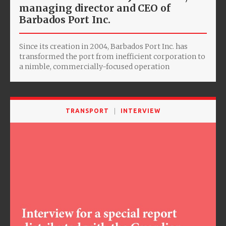
managing director and CEO of
Barbados Port Inc.
Since its creation in 2004, Barbados Port Inc. has
transformed the port from inefficient corporation to
a nimble, commercially-focused operation
TRANSPORT
INTERVIEW