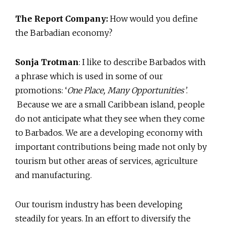
The Report Company:
How would you define
the Barbadian economy?
Sonja Trotman
: I like to describe Barbados with
a phrase which is used in some of our
promotions: ‘
One Place, Many Opportunities’
.
Because we are a small Caribbean island, people
do not anticipate what they see when they come
to Barbados. We are a developing economy with
important contributions being made not only by
tourism but other areas of services, agriculture
and manufacturing.
Our tourism industry has been developing
steadily for years. In an effort to diversify the