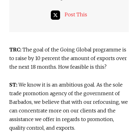
Post This
TRC:
The goal of the Going Global programme is
to raise by 10 percent the amount of exports over
the next 18 months. How feasible is this?
ST:
We know it is an ambitious goal. As the sole
trade promotion agency of the government of
Barbados, we believe that with our refocusing, we
can concentrate more on our clients and the
assistance we offer in regards to promotion,
quality control, and exports.