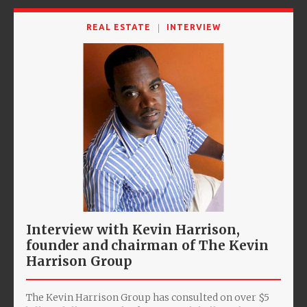
REAL ESTATE
INTERVIEW
Interview with Kevin Harrison,
founder and chairman of The Kevin
Harrison Group
The Kevin Harrison Group has consulted on over $5