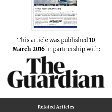
This article was published
10
March 2016
in partnership with:
Related Articles