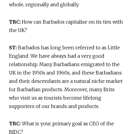
whole, regionally and globally.
TRC:
How can Barbados capitalise on its ties with
the UK?
ST:
Barbados has long been referred to as Little
England. We have always had a very good
relationship. Many Barbadians emigrated to the
UK in the 1950s and 1960s, and these Barbadians
and their descendants are a natural niche market
for Barbadian products. Moreover, many Brits
who visit us as tourists become lifelong
supporters of our brands and products.
TRC:
What is your primary goal as CEO of the
BIDC?