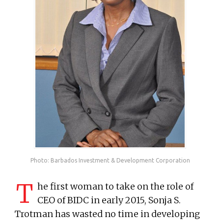
Photo: Barbados Investment & Development Corporation
T
he first woman to take on the role of
CEO of BIDC in early 2015, Sonja S.
Trotman has wasted no time in developing