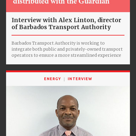
Interview with Alex Linton, director
of Barbados Transport Authority
Barbados Transport Authority is working to
integrate both public and privately-owned transport
operators to ensure a more streamlined experience
ENERGY
INTERVIEW