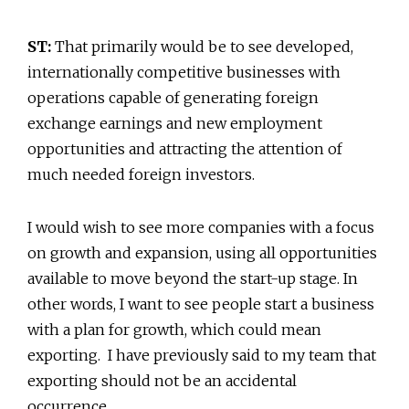
ST:
That primarily would be to see developed,
internationally competitive businesses with
operations capable of generating foreign
exchange earnings and new employment
opportunities and attracting the attention of
much needed foreign investors.
I would wish to see more companies with a focus
on growth and expansion, using all opportunities
available to move beyond the start-up stage. In
other words, I want to see people start a business
with a plan for growth, which could mean
exporting. I have previously said to my team that
exporting should not be an accidental
occurrence.