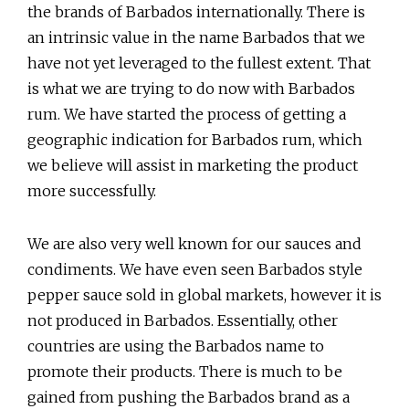
the brands of Barbados internationally. There is
an intrinsic value in the name Barbados that we
have not yet leveraged to the fullest extent. That
is what we are trying to do now with Barbados
rum. We have started the process of getting a
geographic indication for Barbados rum, which
we believe will assist in marketing the product
more successfully.
We are also very well known for our sauces and
condiments. We have even seen Barbados style
pepper sauce sold in global markets, however it is
not produced in Barbados. Essentially, other
countries are using the Barbados name to
promote their products. There is much to be
gained from pushing the Barbados brand as a