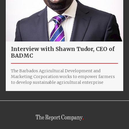
Interview with Shawn Tudor, CEO of
BADMC
The Barbados Agricultural Development and
Marketing Corporation works to empower farmers
to develop sustainable agricultural enterprise