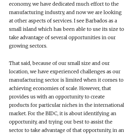
economy, we have dedicated much effort to the
manufacturing industry, and now we are looking
at other aspects of services. I see Barbados as a
small island which has been able to use its size to
take advantage of several opportunities in our
growing sectors.
That said, because of our small size and our
location, we have experienced challenges as our
manufacturing sector is limited when it comes to
achieving economies of scale. However, that
provides us with an opportunity to create
products for particular niches in the international
market. For the BIDC, it is about identifying an
opportunity, and trying our best to assist the
sector to take advantage of that opportunity, in an