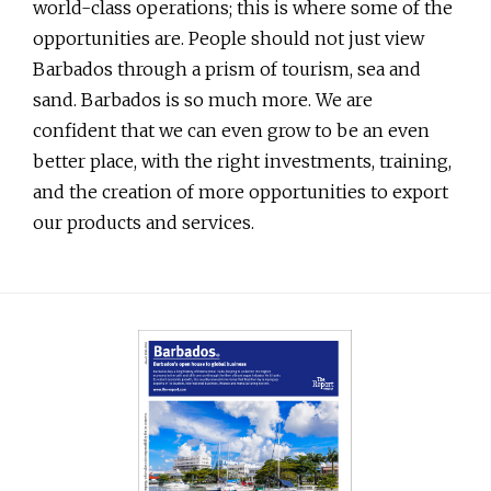
world-class operations; this is where some of the
opportunities are. People should not just view
Barbados through a prism of tourism, sea and
sand. Barbados is so much more. We are
confident that we can even grow to be an even
better place, with the right investments, training,
and the creation of more opportunities to export
our products and services.