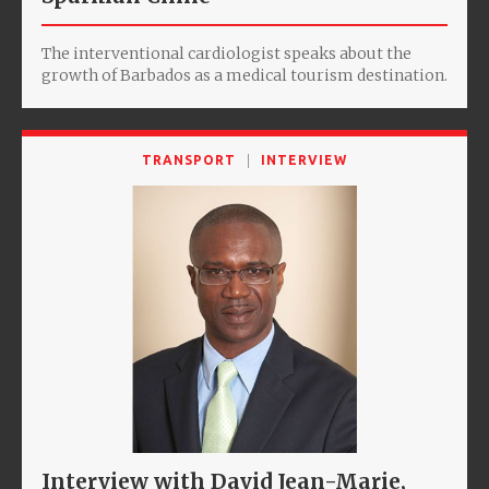
The interventional cardiologist speaks about the
growth of Barbados as a medical tourism destination.
TRANSPORT
INTERVIEW
Interview with David Jean-Marie,