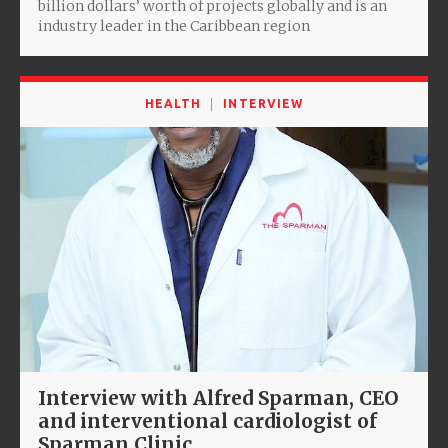
billion dollars’ worth of projects globally and is an
industry leader in the Caribbean region
HEALTH
INTERVIEW
Interview with Alfred Sparman, CEO
and interventional cardiologist of
Sparman Clinic