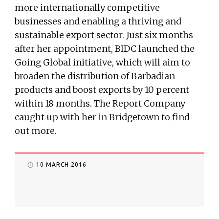
more internationally competitive
businesses and enabling a thriving and
sustainable export sector. Just six months
after her appointment, BIDC launched the
Going Global initiative, which will aim to
broaden the distribution of Barbadian
products and boost exports by 10 percent
within 18 months. The Report Company
caught up with her in Bridgetown to find
out more.
10 MARCH 2016