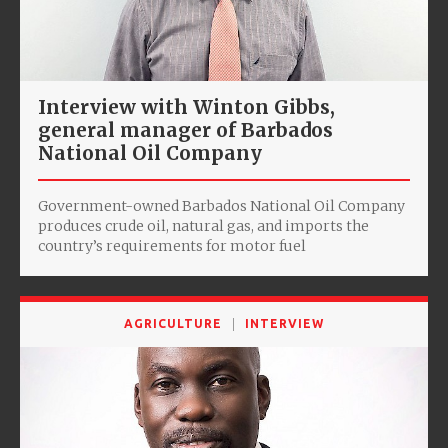
Interview with Winton Gibbs,
general manager of Barbados
National Oil Company
Government-owned Barbados National Oil Company
produces crude oil, natural gas, and imports the
country’s requirements for motor fuel
AGRICULTURE
INTERVIEW