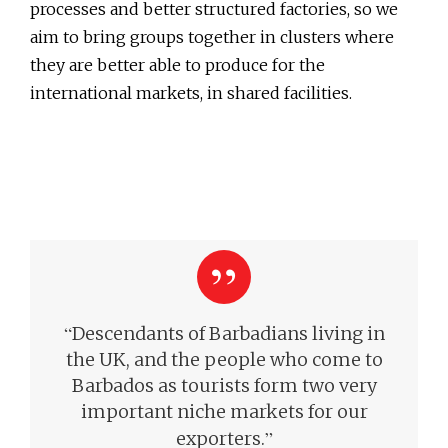
processes and better structured factories, so we
aim to bring groups together in clusters where
they are better able to produce for the
international markets, in shared facilities.
“
Descendants of Barbadians living in
the UK, and the people who come to
Barbados as tourists form two very
important niche markets for our
”
exporters.