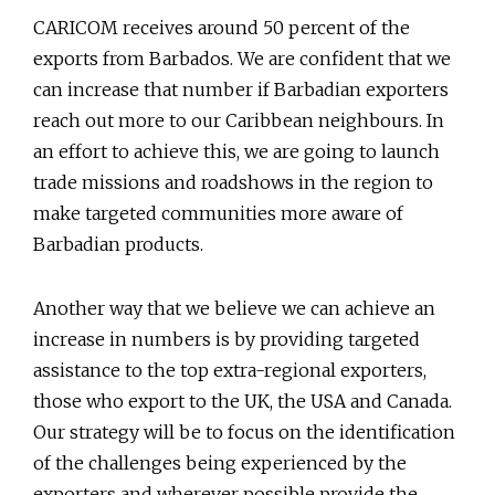
CARICOM receives around 50 percent of the
exports from Barbados. We are confident that we
can increase that number if Barbadian exporters
reach out more to our Caribbean neighbours. In
an effort to achieve this, we are going to launch
trade missions and roadshows in the region to
make targeted communities more aware of
Barbadian products.
Another way that we believe we can achieve an
increase in numbers is by providing targeted
assistance to the top extra-regional exporters,
those who export to the UK, the USA and Canada.
Our strategy will be to focus on the identification
of the challenges being experienced by the
exporters and wherever possible provide the