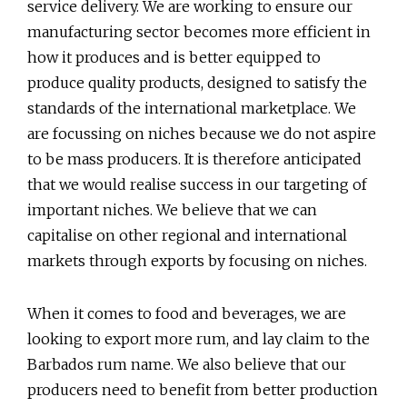
service delivery. We are working to ensure our
manufacturing sector becomes more efficient in
how it produces and is better equipped to
produce quality products, designed to satisfy the
standards of the international marketplace. We
are focussing on niches because we do not aspire
to be mass producers. It is therefore anticipated
that we would realise success in our targeting of
important niches. We believe that we can
capitalise on other regional and international
markets through exports by focusing on niches.
When it comes to food and beverages, we are
looking to export more rum, and lay claim to the
Barbados rum name. We also believe that our
producers need to benefit from better production