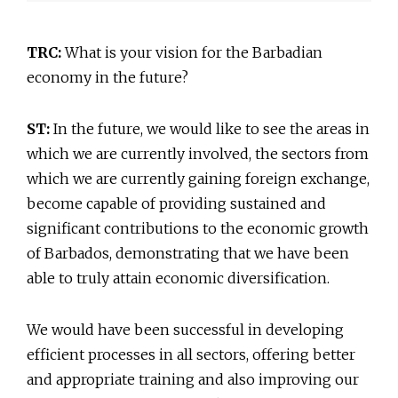
TRC:
What is your vision for the Barbadian
economy in the future?
ST:
In the future, we would like to see the areas in
which we are currently involved, the sectors from
which we are currently gaining foreign exchange,
become capable of providing sustained and
significant contributions to the economic growth
of Barbados, demonstrating that we have been
able to truly attain economic diversification.
We would have been successful in developing
efficient processes in all sectors, offering better
and appropriate training and also improving our