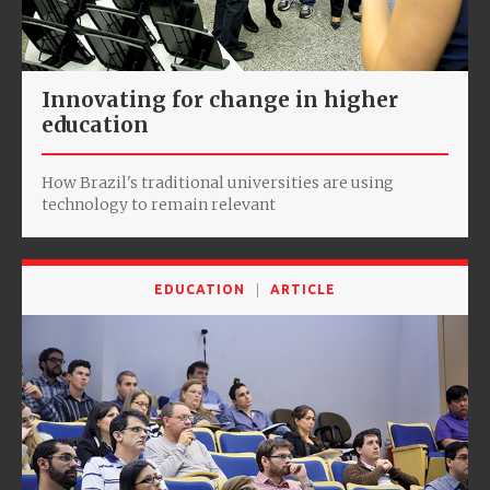
Innovating for change in higher
education
How Brazil's traditional universities are using
technology to remain relevant
EDUCATION
ARTICLE