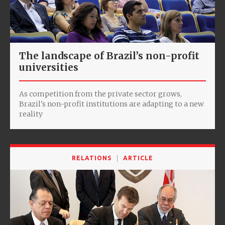
The landscape of Brazil’s non-profit
universities
As competition from the private sector grows,
Brazil's non-profit institutions are adapting to a new
reality
RELATIONS
ARTICLE