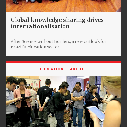
Global knowledge sharing drives
internationalisation
After Science without Borders, a new outlook for
Brazil's education sector
EDUCATION
ARTICLE