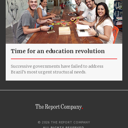
Time for an education revolution
Successive governments have failed to address
Brazil’s most urgent structural needs.
© 2026 THE REPORT COMPANY
ALL RIGHTS RESERVED
.