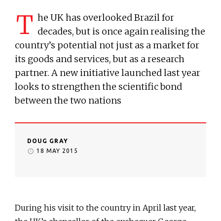
T
he UK has overlooked Brazil for
decades, but is once again realising the
country’s potential not just as a market for
its goods and services, but as a research
partner. A new initiative launched last year
looks to strengthen the scientific bond
between the two nations
DOUG GRAY
18 MAY 2015
During his visit to the country in April last year,