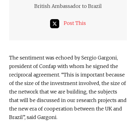
British Ambassador to Brazil
Post This
The sentiment was echoed by Sergio Gargoni,
president of Confap with whom he signed the
reciprocal agreement. “This is important because
of the size of the investment involved, the size of
the network that we are building, the subjects
that will be discussed in our research projects and
the new era of cooperation between the UK and
Brazil”, said Gargoni.