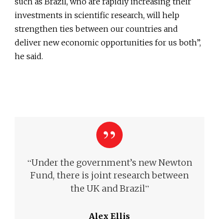
such as Brazil, who are rapidly increasing their
investments in scientific research, will help
strengthen ties between our countries and
deliver new economic opportunities for us both”,
he said.
“
Under the government’s new Newton
Fund, there is joint research between
”
the UK and Brazil
Alex Ellis