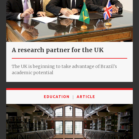
A research partner for the UK
The UK is beginning to take advantage of Brazil's
academic potential
EDUCATION
ARTICLE