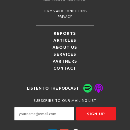
TERMS AND CONDITIONS
PRIVACY
REPORTS
ARTICLES
ABOUT US
SERVICES
PARTNERS
CONTACT
LISTEN TO THE PODCAST
SUBSCRIBE TO OUR MAILING LIST