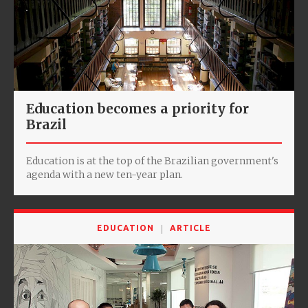
Education becomes a priority for
Brazil
Education is at the top of the Brazilian government's
agenda with a new ten-year plan.
EDUCATION
ARTICLE