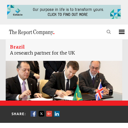
Brazil
A research partner for the UK
SHARE: