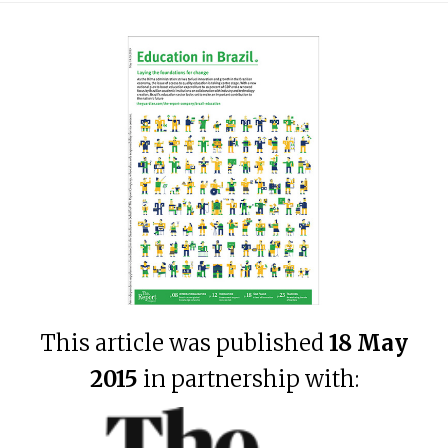
This article was published
18 May
2015
in partnership with: