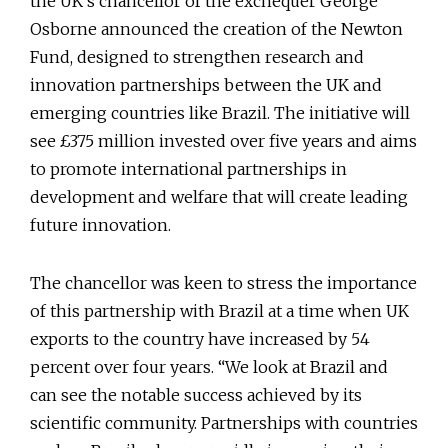
the UK’s chancellor of the exchequer George
Osborne announced the creation of the Newton
Fund, designed to strengthen research and
innovation partnerships between the UK and
emerging countries like Brazil. The initiative will
see £375 million invested over five years and aims
to promote international partnerships in
development and welfare that will create leading
future innovation.
The chancellor was keen to stress the importance
of this partnership with Brazil at a time when UK
exports to the country have increased by 54
percent over four years. “We look at Brazil and
can see the notable success achieved by its
scientific community. Partnerships with countries