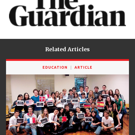
Related Articles
EDUCATION
ARTICLE