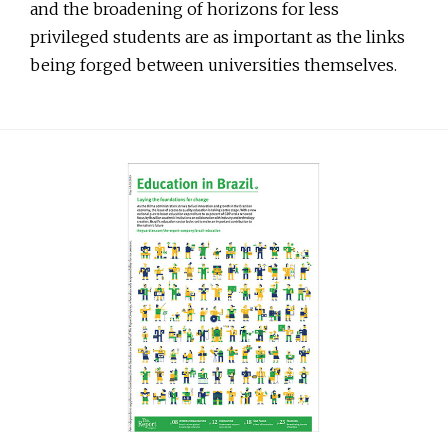
and the broadening of horizons for less
privileged students are as important as the links
being forged between universities themselves.