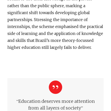
rather than the public sphere, marking a
significant shift towards developing global
partnerships. Stressing the importance of
internships, the scheme emphasised the practical
side of learning and the application of knowledge
and skills that Brazil’s more theory-focussed
higher education still largely fails to deliver.
“
Education deserves more attention
”
from all layers of society