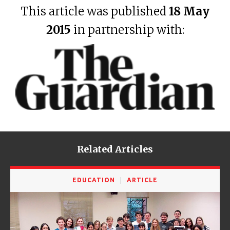
This article was published
18 May
2015
in partnership with:
Related Articles
EDUCATION
ARTICLE