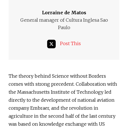
Lorraine de Matos
General manager of Cultura Inglesa Sao
Paulo
Post This
The theory behind Science without Borders
comes with strong precedent. Collaboration with
the Massachusetts Institute of Technology led
directly to the development of national aviation
company Embraer, and the revolution in
agriculture in the second half of the last century
was based on knowledge exchange with US