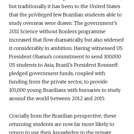
but traditionally it has been to the United States
that the privileged few Brazilian students able to
study overseas were drawn. The government’s
2011 Science without Borders programme
increased that flow dramatically, but also widened
it considerably in ambition. Having witnessed US
President Obama’s commitment to send 100,000
US students to Asia, Brazil’s President Rousseff
pledged government funds, coupled with
funding from the private sector, to provide
101,000 young Brazilians with bursaries to study
around the world between 2012 and 2015.
Crucially from the Brazilian perspective, these
returning students are now far more likely to
return to use their knowledge in the private