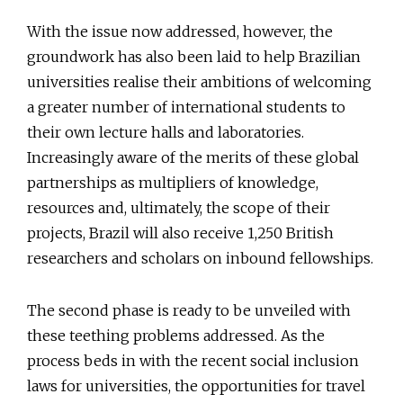
With the issue now addressed, however, the
groundwork has also been laid to help Brazilian
universities realise their ambitions of welcoming
a greater number of international students to
their own lecture halls and laboratories.
Increasingly aware of the merits of these global
partnerships as multipliers of knowledge,
resources and, ultimately, the scope of their
projects, Brazil will also receive 1,250 British
researchers and scholars on inbound fellowships.
The second phase is ready to be unveiled with
these teething problems addressed. As the
process beds in with the recent social inclusion
laws for universities, the opportunities for travel