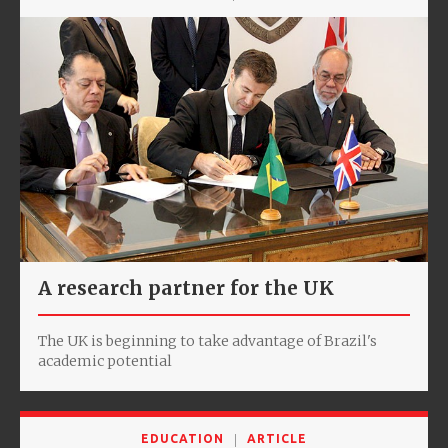
A research partner for the UK
The UK is beginning to take advantage of Brazil's
academic potential
EDUCATION
ARTICLE