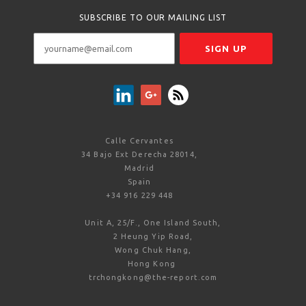
SUBSCRIBE TO OUR MAILING LIST
Calle Cervantes
34 Bajo Ext Derecha 28014,
Madrid
Spain
+34 916 229 448
Unit A, 25/F., One Island South,
2 Heung Yip Road,
Wong Chuk Hang,
Hong Kong
trchongkong@the-report.com