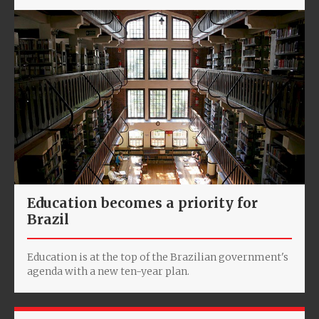
Education becomes a priority for
Brazil
Education is at the top of the Brazilian government's
agenda with a new ten-year plan.