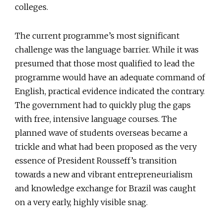
colleges.
The current programme’s most significant
challenge was the language barrier. While it was
presumed that those most qualified to lead the
programme would have an adequate command of
English, practical evidence indicated the contrary.
The government had to quickly plug the gaps
with free, intensive language courses. The
planned wave of students overseas became a
trickle and what had been proposed as the very
essence of President Rousseff’s transition
towards a new and vibrant entrepreneurialism
and knowledge exchange for Brazil was caught
on a very early, highly visible snag.