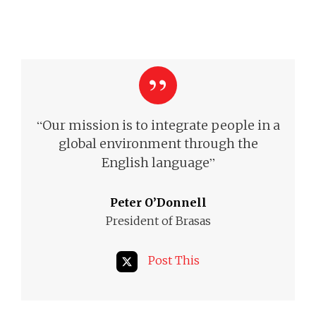
“
Our mission is to integrate people in a
global environment through the
”
English language
Peter O’Donnell
President of Brasas
Post This