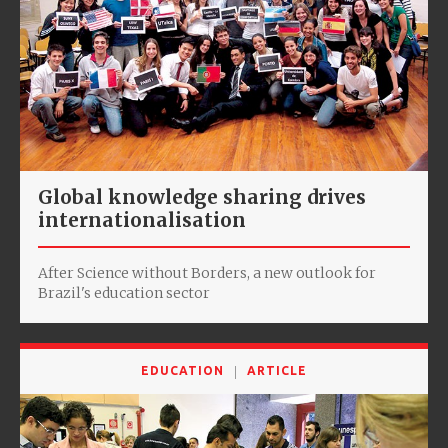
Global knowledge sharing drives
internationalisation
After Science without Borders, a new outlook for
Brazil's education sector
EDUCATION
ARTICLE