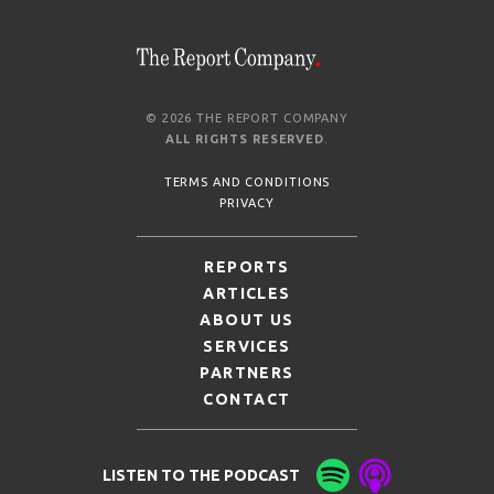
© 2026 THE REPORT COMPANY
ALL RIGHTS RESERVED
.
TERMS AND CONDITIONS
PRIVACY
REPORTS
ARTICLES
ABOUT US
SERVICES
PARTNERS
CONTACT
LISTEN TO THE PODCAST