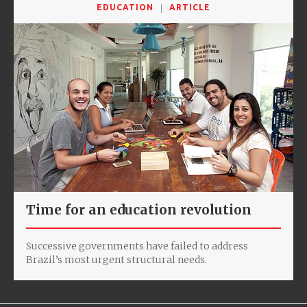
EDUCATION
ARTICLE
Time for an education revolution
Successive governments have failed to address
Brazil’s most urgent structural needs.