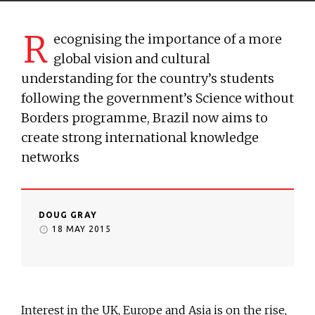
R
ecognising the importance of a more
global vision and cultural
understanding for the country’s students
following the government’s Science without
Borders programme, Brazil now aims to
create strong international knowledge
networks
DOUG GRAY
18 MAY 2015
Interest in the UK, Europe and Asia is on the rise,