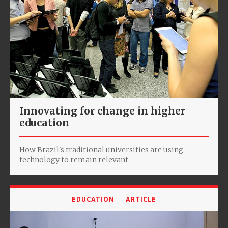
Innovating for change in higher
education
How Brazil's traditional universities are using
technology to remain relevant
EDUCATION
ARTICLE