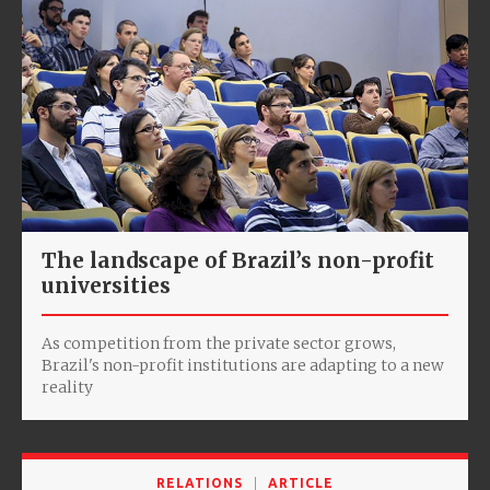
The landscape of Brazil’s non-profit
universities
As competition from the private sector grows,
Brazil's non-profit institutions are adapting to a new
reality
RELATIONS
ARTICLE