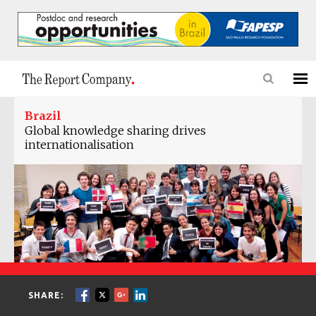
Brazil
Global knowledge sharing drives
internationalisation
SHARE: