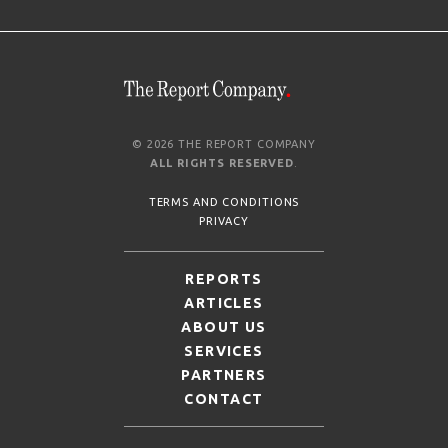
© 2026 THE REPORT COMPANY
ALL RIGHTS RESERVED
.
TERMS AND CONDITIONS
PRIVACY
REPORTS
ARTICLES
ABOUT US
SERVICES
PARTNERS
CONTACT