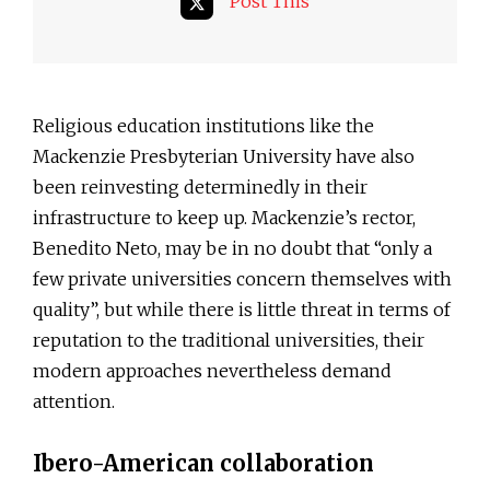
Post This
Religious education institutions like the
Mackenzie Presbyterian University have also
been reinvesting determinedly in their
infrastructure to keep up. Mackenzie’s rector,
Benedito Neto, may be in no doubt that “only a
few private universities concern themselves with
quality”, but while there is little threat in terms of
reputation to the traditional universities, their
modern approaches nevertheless demand
attention.
Ibero-American collaboration