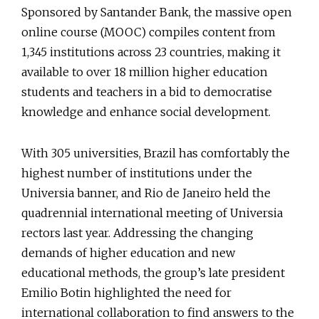
Sponsored by Santander Bank, the massive open
online course (MOOC) compiles content from
1,345 institutions across 23 countries, making it
available to over 18 million higher education
students and teachers in a bid to democratise
knowledge and enhance social development.
With 305 universities, Brazil has comfortably the
highest number of institutions under the
Universia banner, and Rio de Janeiro held the
quadrennial international meeting of Universia
rectors last year. Addressing the changing
demands of higher education and new
educational methods, the group’s late president
Emilio Botin highlighted the need for
international collaboration to find answers to the