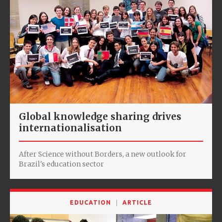
Global knowledge sharing drives
internationalisation
After Science without Borders, a new outlook for
Brazil's education sector
EDUCATION
ARTICLE