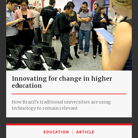
Innovating for change in higher
education
How Brazil's traditional universities are using
technology to remain relevant
EDUCATION
ARTICLE