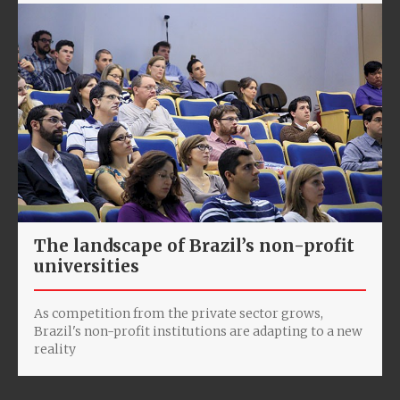
The landscape of Brazil’s non-profit
universities
As competition from the private sector grows,
Brazil's non-profit institutions are adapting to a new
reality