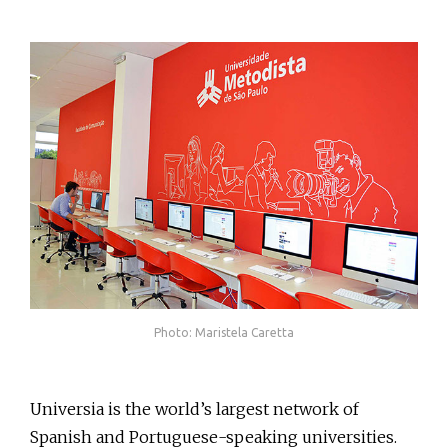
Photo: Maristela Caretta
Universia is the world’s largest network of
Spanish and Portuguese-speaking universities.