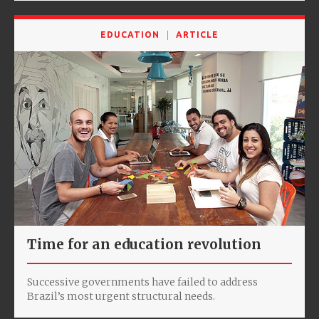
EDUCATION
ARTICLE
Time for an education revolution
Successive governments have failed to address
Brazil’s most urgent structural needs.