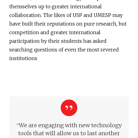
themselves up to greater international
collaboration. The likes of USP and UMESP may
have built their reputations on pure research, but
competition and greater international
participation by their students has asked
searching questions of even the most revered
institutions
“
We are engaging with new technology
tools that will allow us to last another