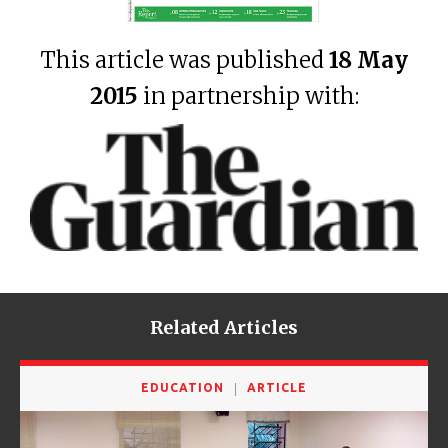
This article was published
18 May
2015
in partnership with:
Related Articles
EDUCATION
ARTICLE