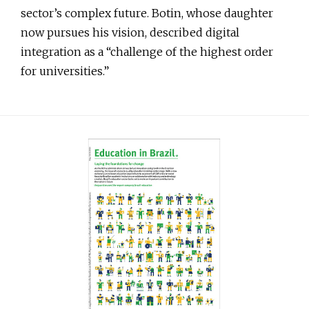
sector’s complex future. Botin, whose daughter
now pursues his vision, described digital
integration as a “challenge of the highest order
for universities.”