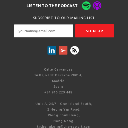
LISTEN TO THE PODCAST
SUBSCRIBE TO OUR MAILING LIST
Calle Cervantes
34 Bajo Ext Derecha 28014,
Madrid
Spain
+34 916 229 448
Unit A, 25/F., One Island South,
2 Heung Yip Road,
Wong Chuk Hang,
Hong Kong
trchongkong@the-report.com