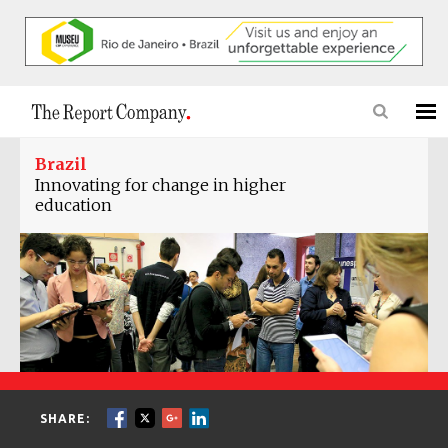
Brazil
Innovating for change in higher
education
SHARE: