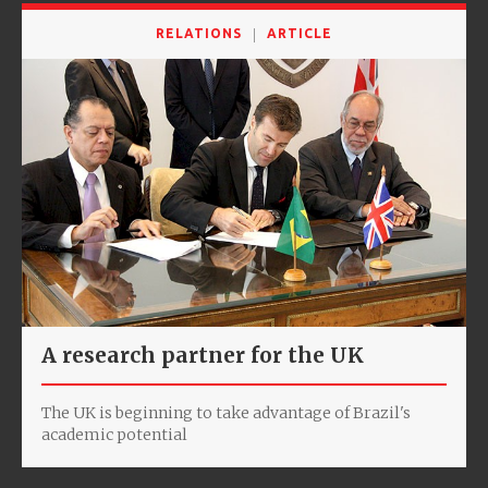
RELATIONS
ARTICLE
A research partner for the UK
The UK is beginning to take advantage of Brazil's
academic potential