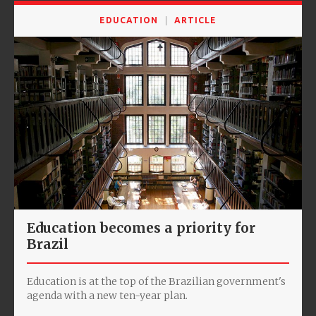
EDUCATION
ARTICLE
Education becomes a priority for
Brazil
Education is at the top of the Brazilian government's
agenda with a new ten-year plan.