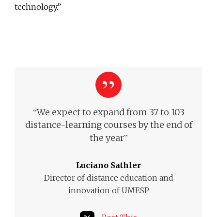
technology.”
“
We expect to expand from 37 to 103
distance-learning courses by the end of
”
the year
Luciano Sathler
Director of distance education and
innovation of UMESP