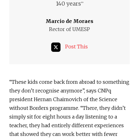
”
140 years
Marcio de Moraes
Rector of UMESP
Post This
“These kids come back from abroad to something
they don’t recognise anymore”, says CNPq
president Hernan Chaimovich of the Science
without Borders programme. “There, they didn’t
simply sit for eight hours a day listening to a
teacher, they had entirely different experiences
that showed they can work better with fewer