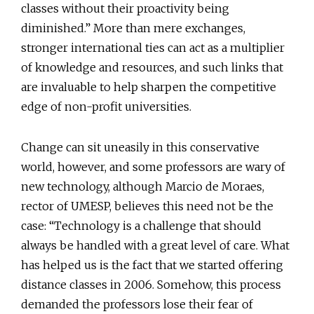
classes without their proactivity being
diminished.” More than mere exchanges,
stronger international ties can act as a multiplier
of knowledge and resources, and such links that
are invaluable to help sharpen the competitive
edge of non-profit universities.
Change can sit uneasily in this conservative
world, however, and some professors are wary of
new technology, although Marcio de Moraes,
rector of UMESP, believes this need not be the
case: “Technology is a challenge that should
always be handled with a great level of care. What
has helped us is the fact that we started offering
distance classes in 2006. Somehow, this process
demanded the professors lose their fear of