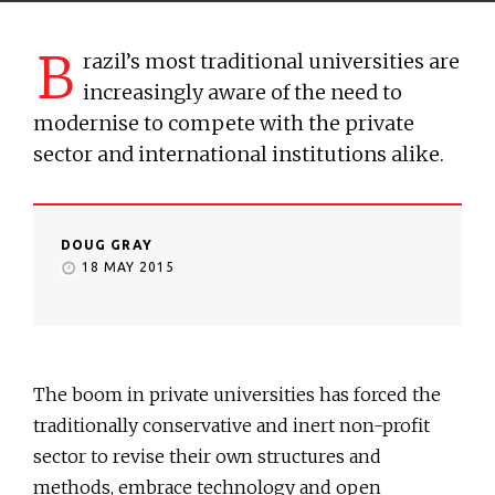
B
razil’s most traditional universities are
increasingly aware of the need to
modernise to compete with the private
sector and international institutions alike.
DOUG GRAY
18 MAY 2015
The boom in private universities has forced the
traditionally conservative and inert non-profit
sector to revise their own structures and
methods, embrace technology and open